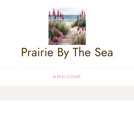
Prairie By The Sea
☕WELCOME